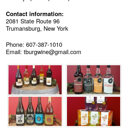
Contact information:
2081 State Route 96
Trumansburg, New York
Phone: 607-387-1010
Email: tburgwine@gmail.com