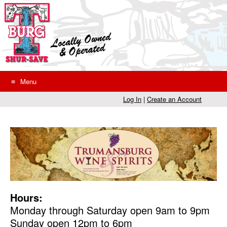
Skip
to
content
Menu
Log In
|
Create an Account
Hours:
Monday through Saturday open 9am to 9pm
Sunday open 12pm to 6pm